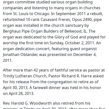
organ committee studied various organ building
companies and listening to many organs in churches
from St. Louis to Chicago. In September 2011 a rebuilt,
refurbished 10 rank Casavant Freres, Opus 2490, pipe
organ was installed in the church sanctuary by
Berghaus Pipe Organ Builders of Bellwood, IL. The
organ was dedicated to the Glory of God and played for
worship the first time on Sunday, October 2, 2011. An
organ dedication concert, featuring guest organist
Jonathan Oblander, was presented on December 4,
2011.
After more than 42 years of faithful service as pastor at
Trinity Lutheran Church, Pastor Richard R. Harre asked
for his release from the congregation to retire as of
April 30, 2013. A farewell dinner was held in his honor
on April 28, 2013.
Rev. Harold G. Woodworth also retired from his
ministry at Trinity on April 30, 2013, after more than five