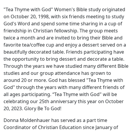
"Tea Thyme with God" Women's Bible study originated
on October 20, 1998, with six friends meeting to study
God's Word and spend some time sharing in a cup of
friendship in Christian fellowship. The group meets
twice a month and are invited to bring their Bible and
favorite tea/coffee cup and enjoy a dessert served on a
beautifully decorated table. Friends participating have
the opportunity to bring dessert and decorate a table.
Through the years we have studied many different Bible
studies and our group attendance has grown to
around 20 or more. God has blessed "Tea Thyme with
God" through the years with many different friends of
all ages participating. “Tea Thyme with God" will be
celebrating our 25th anniversary this year on October
20, 2023. Glory Be To God!
Donna Moldenhauer has served as a part time
Coordinator of Christian Education since January of