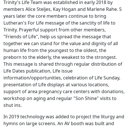
Trinity's Life Team was established in early 2018 by
members Alice Steljes, Kay Hogan and Marlene Rahe. 5
years later the core members continue to bring
Lutheran's For Life message of the sanctity of life to
Trinity. Prayerful support from other members,
"Friends of Life", help us spread the message that
together we can stand for the value and dignity of all
human life from the youngest to the oldest, the
preborn to the elderly, the weakest to the strongest.
This message is shared through regular distribution of
Life Dates publication, Life issue
information/opportunities, celebration of Life Sunday,
presentation of Life displays at various locations,
support of area pregnancy care centers with donations,
workshop on aging and regular "Son Shine" visits to
shut ins.
In 2019 technology was added to project the liturgy and
hymns on large screens. An AV booth was built and