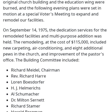
original church building and the education wing were
burned, and the following evening plans were set in
motion at a special Voter's Meeting to expand and
remodel our facilities.
On September 14, 1975, the dedication services for the
remodeled facilities and multi-purpose addition was
held. The remodeling, at the cost of $115,000, included
new carpeting, air-conditioning, and eight additional
pews in the church, and improvement of the pastor's
office. The Building Committee included:
Richard Meidel, Chairman
Rev. Richard Harre
Loren Boesdorfer
H. J. Helmerichs
Al Schumacher
Dr. Milton Sernett
Richard Stamer
Harold Bergman