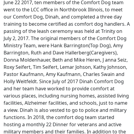
June 22 2017, ten members of the Comfort Dog team
went to the LCC office in Northbrook Illinois, to meet
our Comfort Dog, Dinah, and completed a three day
training to become certified as comfort dog handlers. A
passing of the leash ceremony was held at Trinity on
July 2, 2017. The original members of the Comfort Dog
Ministry Team, were Hank Barrington(Top Dog), Amy
Barrington, Ruth and Dave Hallerberg(Caregivers),
Donna Moldenhauer, Beth and Mike Heren, J anna Seiz,
Roxy Seifert, Tim Seifert, Lemar Johson, Kathy Johnson,
Pastor Kaufmann, Amy Kaufmann, Charles Swain and
Holly Weitfeldt. Since July of 2017 Dinah Comfort Dog
and her team have worked to provide comfort at
various places, including nursing homes, assisted living
facilities, Alzheimer facilities, and schools, just to name
a view. Dinah is also vested to go to police and military
functions. In 2018, the comfort dog team started
hosting a monthly 22 Dinner for veterans and active
military members and their families. In addition to the