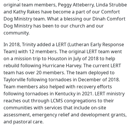
original team members, Peggy Atteberry, Linda Strubbe
and Kathy Rakes have become a part of our Comfort
Dog Ministry team. What a blessing our Dinah Comfort
Dog Ministry has been to our church and our
community.
In 2018, Trinity added a LERT (Lutheran Early Response
Team) with 12 members. The original LERT team went
on a mission trip to Houston in July of 2018 to help
rebuild following Hurricane Harvey. The current LERT
team has over 20 members. The team deployed to
Taylorville following tornadoes in December of 2018.
Team members also helped with recovery efforts
following tornadoes in Kentucky in 2021. LERT ministry
reaches out through LCMS congregations to their
communities with services that include on-site
assessment, emergency relief and development grants,
and pastoral care.