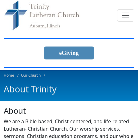
eGiving
Home
Our Church
About Trinity
About
We are a Bible-based, Christ-centered, and life-related
Lutheran- Christian Church. Our worship services,
sermons, Christian education programs, and our whole