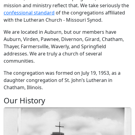
mission and ministry reflect that. We take seriously the
confessional standard
of the congregations affiliated
with the Lutheran Church - Missouri Synod.
We are located in Auburn, but our members have
Auburn, Virden, Pawnee, Divernon, Girard, Chatham,
Thayer, Farmersville, Waverly, and Springfield
addresses. We are truly a church of several
communities.
The congregation was formed on July 19, 1953, as a
daughter congregation of St. John’s Lutheran in
Chatham, Illinois.
Our History