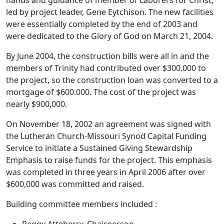
led by project leader, Gene Eytchison. The new facilities
were essentially completed by the end of 2003 and
were dedicated to the Glory of God on March 21, 2004.
By June 2004, the construction bills were all in and the
members of Trinity had contributed over $300.000 to
the project, so the construction loan was converted to a
mortgage of $600.000. The cost of the project was
nearly $900,000.
On November 18, 2002 an agreement was signed with
the Lutheran Church-Missouri Synod Capital Funding
Service to initiate a Sustained Giving Stewardship
Emphasis to raise funds for the project. This emphasis
was completed in three years in April 2006 after over
$600,000 was committed and raised.
Building committee members included :
Peggy Atteberry, Chairperson