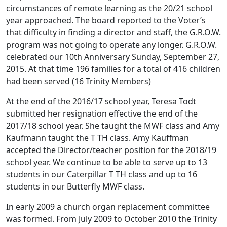
circumstances of remote learning as the 20/21 school
year approached. The board reported to the Voter’s
that difficulty in finding a director and staff, the G.R.O.W.
program was not going to operate any longer. G.R.O.W.
celebrated our 10th Anniversary Sunday, September 27,
2015. At that time 196 families for a total of 416 children
had been served (16 Trinity Members)
At the end of the 2016/17 school year, Teresa Todt
submitted her resignation effective the end of the
2017/18 school year. She taught the MWF class and Amy
Kaufmann taught the T TH class. Amy Kauffman
accepted the Director/teacher position for the 2018/19
school year. We continue to be able to serve up to 13
students in our Caterpillar T TH class and up to 16
students in our Butterfly MWF class.
In early 2009 a church organ replacement committee
was formed. From July 2009 to October 2010 the Trinity