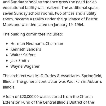
and Sunday school attendance grew the need for an
educational facility was realized. The additional space,
seven Sunday school rooms, two offices and a utility
room, became a reality under the guidance of Pastor
Mues and was dedicated on January 19, 1964.
The building committee included:
Herman Neumann, Chairman
Kenneth Sanders
Walter Seifert
Jack Smith
Wayne Waganer
The architect was M. D. Turley & Associates, Springfield,
Illinois. The general contractor was Paul Farris, Auburn,
Illinois.
A loan of $20,000.00 was secured from the Church
Extension Fund of the Central Illinois District of the