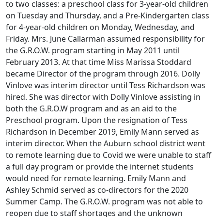
to two classes: a preschool class for 3-year-old children
on Tuesday and Thursday, and a Pre-Kindergarten class
for 4-year-old children on Monday, Wednesday, and
Friday. Mrs. June Callarman assumed responsibility for
the G.R.O.W. program starting in May 2011 until
February 2013. At that time Miss Marissa Stoddard
became Director of the program through 2016. Dolly
Vinlove was interim director until Tess Richardson was
hired. She was director with Dolly Vinlove assisting in
both the G.R.O.W program and as an aid to the
Preschool program. Upon the resignation of Tess
Richardson in December 2019, Emily Mann served as
interim director. When the Auburn school district went
to remote learning due to Covid we were unable to staff
a full day program or provide the internet students
would need for remote learning. Emily Mann and
Ashley Schmid served as co-directors for the 2020
Summer Camp. The G.R.O.W. program was not able to
reopen due to staff shortages and the unknown