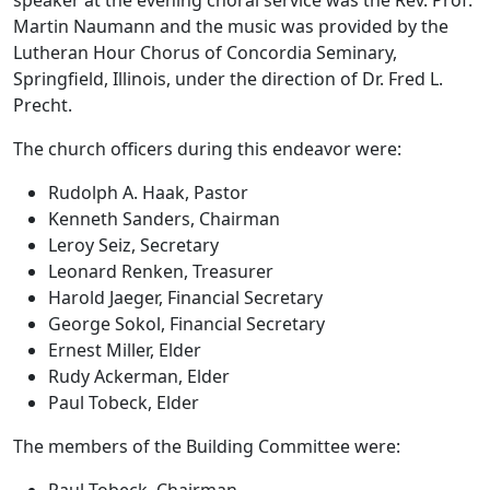
Martin Naumann and the music was provided by the
Lutheran Hour Chorus of Concordia Seminary,
Springfield, Illinois, under the direction of Dr. Fred L.
Precht.
The church officers during this endeavor were:
Rudolph A. Haak, Pastor
Kenneth Sanders, Chairman
Leroy Seiz, Secretary
Leonard Renken, Treasurer
Harold Jaeger, Financial Secretary
George Sokol, Financial Secretary
Ernest Miller, Elder
Rudy Ackerman, Elder
Paul Tobeck, Elder
The members of the Building Committee were:
Paul Tobeck, Chairman