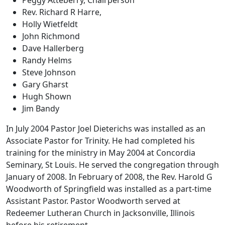
Rev. Richard R Harre,
Holly Wietfeldt
John Richmond
Dave Hallerberg
Randy Helms
Steve Johnson
Gary Gharst
Hugh Shown
Jim Bandy
In July 2004 Pastor Joel Dieterichs was installed as an
Associate Pastor for Trinity. He had completed his
training for the ministry in May 2004 at Concordia
Seminary, St Louis. He served the congregation through
January of 2008. In February of 2008, the Rev. Harold G
Woodworth of Springfield was installed as a part-time
Assistant Pastor. Pastor Woodworth served at
Redeemer Lutheran Church in Jacksonville, Illinois
before his retirement.