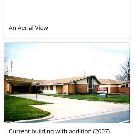
An Aerial View
Current building with addition (2007)