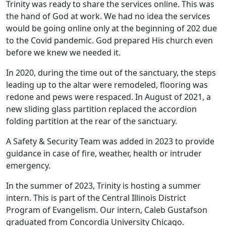
Trinity was ready to share the services online. This was
the hand of God at work. We had no idea the services
would be going online only at the beginning of 202 due
to the Covid pandemic. God prepared His church even
before we knew we needed it.
In 2020, during the time out of the sanctuary, the steps
leading up to the altar were remodeled, flooring was
redone and pews were respaced. In August of 2021, a
new sliding glass partition replaced the accordion
folding partition at the rear of the sanctuary.
A Safety & Security Team was added in 2023 to provide
guidance in case of fire, weather, health or intruder
emergency.
In the summer of 2023, Trinity is hosting a summer
intern. This is part of the Central Illinois District
Program of Evangelism. Our intern, Caleb Gustafson
graduated from Concordia University Chicago.