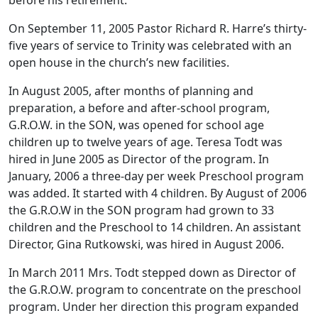
On September 11, 2005 Pastor Richard R. Harre’s thirty-
five years of service to Trinity was celebrated with an
open house in the church’s new facilities.
In August 2005, after months of planning and
preparation, a before and after-school program,
G.R.O.W. in the SON, was opened for school age
children up to twelve years of age. Teresa Todt was
hired in June 2005 as Director of the program. In
January, 2006 a three-day per week Preschool program
was added. It started with 4 children. By August of 2006
the G.R.O.W in the SON program had grown to 33
children and the Preschool to 14 children. An assistant
Director, Gina Rutkowski, was hired in August 2006.
In March 2011 Mrs. Todt stepped down as Director of
the G.R.O.W. program to concentrate on the preschool
program. Under her direction this program expanded