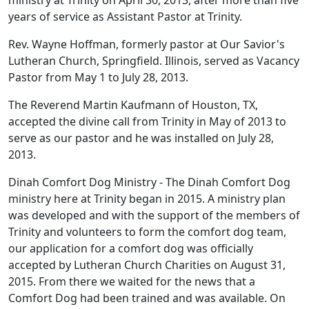
years of service as Assistant Pastor at Trinity.
Rev. Wayne Hoffman, formerly pastor at Our Savior's
Lutheran Church, Springfield. Illinois, served as Vacancy
Pastor from May 1 to July 28, 2013.
The Reverend Martin Kaufmann of Houston, TX,
accepted the divine call from Trinity in May of 2013 to
serve as our pastor and he was installed on July 28,
2013.
Dinah Comfort Dog Ministry - The Dinah Comfort Dog
ministry here at Trinity began in 2015. A ministry plan
was developed and with the support of the members of
Trinity and volunteers to form the comfort dog team,
our application for a comfort dog was officially
accepted by Lutheran Church Charities on August 31,
2015. From there we waited for the news that a
Comfort Dog had been trained and was available. On