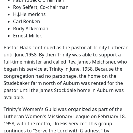
Roy Seifert, Co-chairman
H.J.Helmerichs
Carl Renken
Rudy Ackerman
Ernest Miller.
Pastor Haak continued as the pastor at Trinity Lutheran
until June,1958. By then Trinity was able to support a
full-time minister and called Rev. James Meichsner, who
began his service at Trinity in June, 1958. Because the
congregation had no parsonage, the home on the
Studebaker farm north of Auburn was rented for the
pastor until the James Stockdale home in Auburn was
available.
Trinity's Women's Guild was organized as part of the
Lutheran Women's Missionary League on February 18,
1958, with the motto, "In His Service" This group
continues to "Serve the Lord with Gladness" by