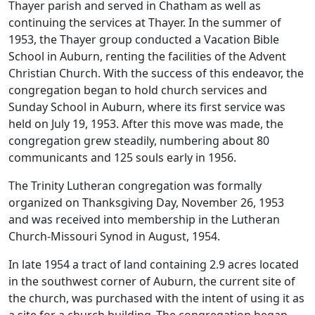
Thayer parish and served in Chatham as well as
continuing the services at Thayer. In the summer of
1953, the Thayer group conducted a Vacation Bible
School in Auburn, renting the facilities of the Advent
Christian Church. With the success of this endeavor, the
congregation began to hold church services and
Sunday School in Auburn, where its first service was
held on July 19, 1953. After this move was made, the
congregation grew steadily, numbering about 80
communicants and 125 souls early in 1956.
The Trinity Lutheran congregation was formally
organized on Thanksgiving Day, November 26, 1953
and was received into membership in the Lutheran
Church-Missouri Synod in August, 1954.
In late 1954 a tract of land containing 2.9 acres located
in the southwest corner of Auburn, the current site of
the church, was purchased with the intent of using it as
a site for a church building .The congregation began