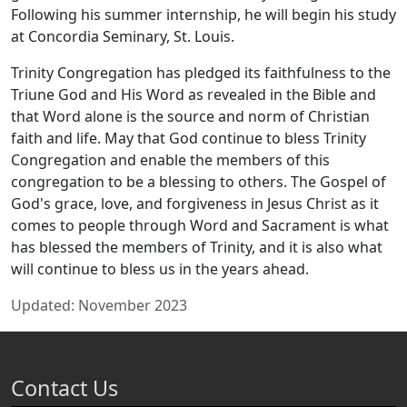
Following his summer internship, he will begin his study
at Concordia Seminary, St. Louis.
Trinity Congregation has pledged its faithfulness to the
Triune God and His Word as revealed in the Bible and
that Word alone is the source and norm of Christian
faith and life. May that God continue to bless Trinity
Congregation and enable the members of this
congregation to be a blessing to others. The Gospel of
God's grace, love, and forgiveness in Jesus Christ as it
comes to people through Word and Sacrament is what
has blessed the members of Trinity, and it is also what
will continue to bless us in the years ahead.
Updated: November 2023
Contact Us