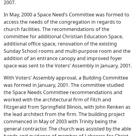
2007.
In May, 2000 a Space Need’s Committee was formed to
access the needs of the congregation in regards to
church facilities. The recommendations of the
committee for additional Christian Education Space,
additional office space, renovation of the existing
Sunday School rooms and multi-purpose room and the
addition of an entrance canopy and improved foyer
space was sent to the Voters’ Assembly in January, 2001.
With Voters’ Assembly approval, a Building Committee
was formed in January, 2001. The committee studied
the Space Needs Committee recommendations and
worked with the architectural firm of Fitch and
Fitzgerald from Springfield Illinois, with John Renken as
the lead architect from the firm. The building project
commenced in May of 2003 with Trinity being the
general contractor. The church was assisted by the able
hands and guidance of member of Laborers for Christ,