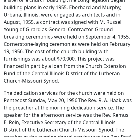
building plans in early 1955. Eberhard and Murphy,
Urbana, Illinois, were engaged as architects and in
August, 1955, a contract was signed with M. Russell
Young of Girard as General Contractor. Ground-
breaking ceremonies were held on September 4, 1955.
Cornerstone-laying ceremonies were held on February
19, 1956. The cost of the church building with
furnishings was about $70,000. This project was
financed in part by a loan from the Church Extension
Fund of the Central Illinois District of the Lutheran
Church-Missouri Synod.
The dedication services for the church were held on
Pentecost Sunday, May 20, 1956.The Rev. R. A. Haak was
the preacher at the morning dedication service. The
speaker for the afternoon service was the Rev. Remus
E. Rein, Executive Secretary of the Central Illinois
District of the Lutheran Church-Missouri Synod. The
speaker at the evening choral service was the Rev. Prof.