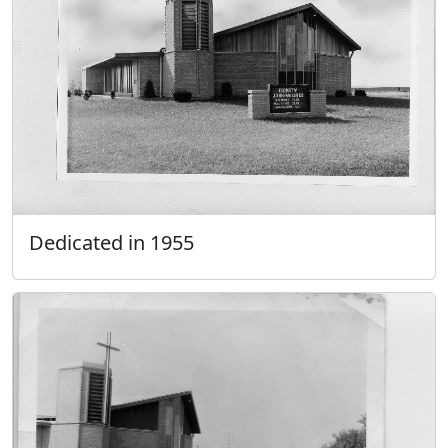
Dedicated in 1955