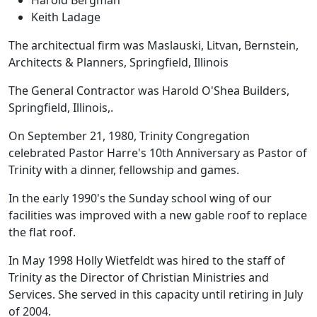
Keith Ladage
The architectual firm was Maslauski, Litvan, Bernstein,
Architects & Planners, Springfield, Illinois
The General Contractor was Harold O'Shea Builders,
Springfield, Illinois,.
On September 21, 1980, Trinity Congregation
celebrated Pastor Harre's 10th Anniversary as Pastor of
Trinity with a dinner, fellowship and games.
In the early 1990's the Sunday school wing of our
facilities was improved with a new gable roof to replace
the flat roof.
In May 1998 Holly Wietfeldt was hired to the staff of
Trinity as the Director of Christian Ministries and
Services. She served in this capacity until retiring in July
of 2004.