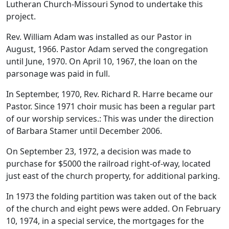
Lutheran Church-Missouri Synod to undertake this
project.
Rev. William Adam was installed as our Pastor in
August, 1966. Pastor Adam served the congregation
until June, 1970. On April 10, 1967, the loan on the
parsonage was paid in full.
In September, 1970, Rev. Richard R. Harre became our
Pastor. Since 1971 choir music has been a regular part
of our worship services.: This was under the direction
of Barbara Stamer until December 2006.
On September 23, 1972, a decision was made to
purchase for $5000 the railroad right-of-way, located
just east of the church property, for additional parking.
In 1973 the folding partition was taken out of the back
of the church and eight pews were added. On February
10, 1974, in a special service, the mortgages for the