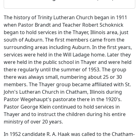
The history of Trinity Lutheran Church began in 1911
when Pastor Brandt and Teacher Robert Schoknick
began to hold services in the Thayer, Illinois area, just
south of Auburn. The first members came from the
surrounding areas including Auburn. In the first years,
services were held in the Will Ladage home. Later they
were held in the public school in Thayer and were held
there regularly until the summer of 1953. The group
there was always small, numbering about 25 or 30
members. The Thayer group became affiliated with St.
John's Lutheran Church in Chatham, Illinois during
Pastor Wegehaupt's pastorate there in the 1920's.
Pastor George Klein continued to hold services in
Thayer and to instruct the children during his entire
ministry of over 20 years.
In 1952 candidate R. A. Haak was called to the Chatham-