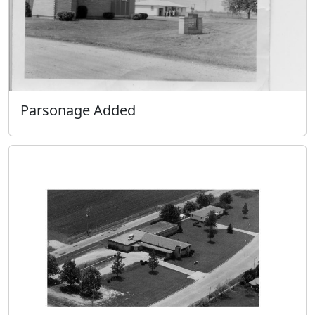
Parsonage Added