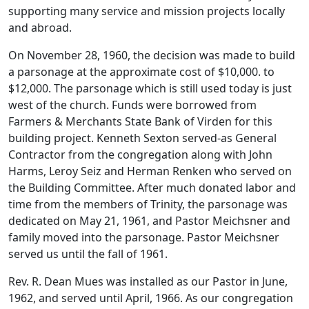
supporting many service and mission projects locally
and abroad.
On November 28, 1960, the decision was made to build
a parsonage at the approximate cost of $10,000. to
$12,000. The parsonage which is still used today is just
west of the church. Funds were borrowed from
Farmers & Merchants State Bank of Virden for this
building project. Kenneth Sexton served-as General
Contractor from the congregation along with John
Harms, Leroy Seiz and Herman Renken who served on
the Building Committee. After much donated labor and
time from the members of Trinity, the parsonage was
dedicated on May 21, 1961, and Pastor Meichsner and
family moved into the parsonage. Pastor Meichsner
served us until the fall of 1961.
Rev. R. Dean Mues was installed as our Pastor in June,
1962, and served until April, 1966. As our congregation